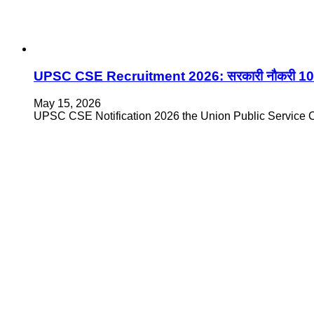
UPSC CSE Recruitment 2026: सरकारी नौकरी 1070 प
May 15, 2026
UPSC CSE Notification 2026 the Union Public Service Co