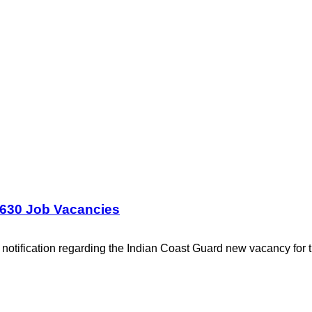
1630 Job Vacancies
notification regarding the Indian Coast Guard new vacancy for