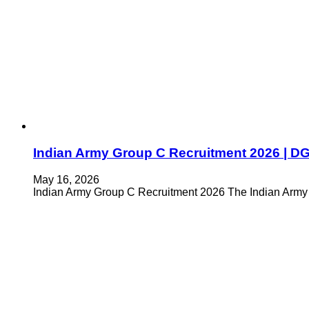
Indian Army Group C Recruitment 2026 | DG EM
May 16, 2026
Indian Army Group C Recruitment 2026 The Indian Army