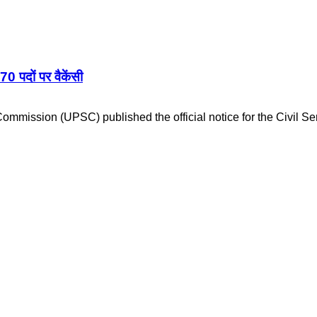
दों पर वैकेंसी
mmission (UPSC) published the official notice for the Civil S