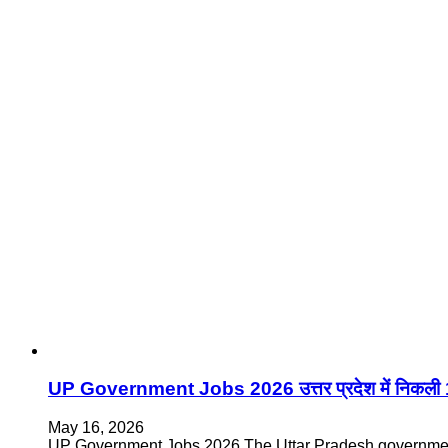
UP Government Jobs 2026 उत्तर प्रदेश में निकली 13
May 16, 2026
UP Government Jobs 2026 The Uttar Pradesh government i