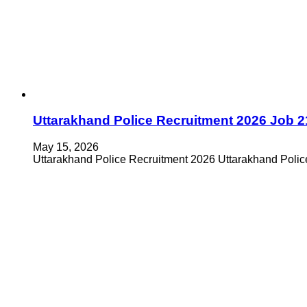
Uttarakhand Police Recruitment 2026 Job 2
May 15, 2026
Uttarakhand Police Recruitment 2026 Uttarakhand Police