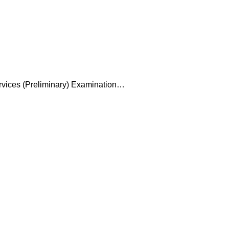
ervices (Preliminary) Examination…