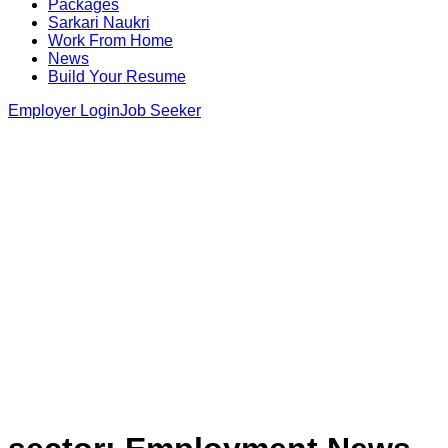
Packages
Sarkari Naukri
Work From Home
News
Build Your Resume
Employer Login
Job Seeker