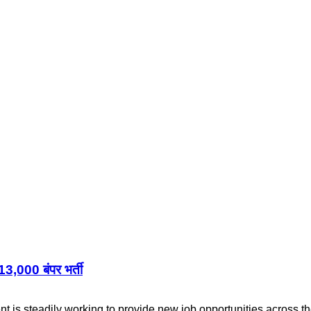
,000 बंपर भर्ती
s steadily working to provide new job opportunities across th