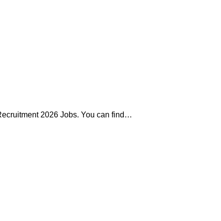
 Recruitment 2026 Jobs. You can find…