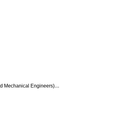
and Mechanical Engineers)…