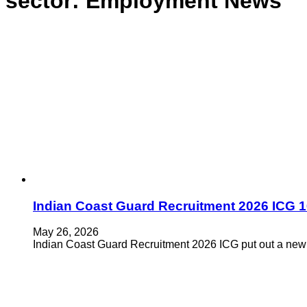
sector:
Employment News
Indian Coast Guard Recruitment 2026 ICG 
May 26, 2026
Indian Coast Guard Recruitment 2026 ICG put out a new 