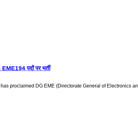
E194 पदों पर भर्ती
 has proclaimed DG EME (Directorate General of Electronics 