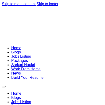
Skip to main content
Skip to footer
Home
Blogs
Jobs Listing
Packages
Sarkari Naukri
Work From Home
News
Build Your Resume
Home
Blogs
Jobs Listing