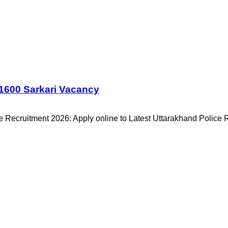
1600 Sarkari Vacancy
 Recruitment 2026: Apply online to Latest Uttarakhand Police