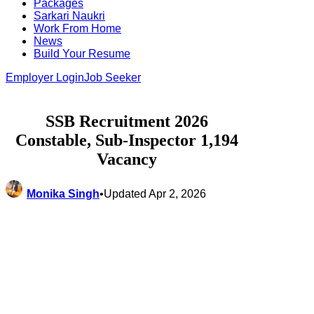
Packages
Sarkari Naukri
Work From Home
News
Build Your Resume
Employer Login
Job Seeker
SSB Recruitment 2026
Constable, Sub-Inspector 1,194
Vacancy
Monika Singh
•
Updated Apr 2, 2026