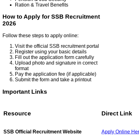
Ration & Travel Benefits
How to Apply for SSB Recruitment
2026
Follow these steps to apply online:
Visit the official SSB recruitment portal
Register using your basic details
Fill out the application form carefully
Upload photo and signature in correct
format
Pay the application fee (if applicable)
Submit the form and take a printout
Important Links
Resource
Direct Link
SSB Official Recruitment Website
Apply Online He