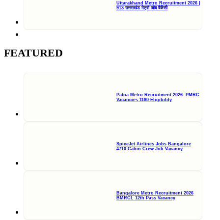
Uttarakhand Metro Recruitment 2026 |
913 उत्तराखंड मेट्रो जॉब वैकेंसी
FEATURED
Patna Metro Recruitment 2026: PMRC
Vacancies 1180 Eligibility
SpiceJet Airlines Jobs Bangalore
4710 Cabin Crew Job Vacancy
Bangalore Metro Recruitment 2026
BMRCL 12th Pass Vacancy