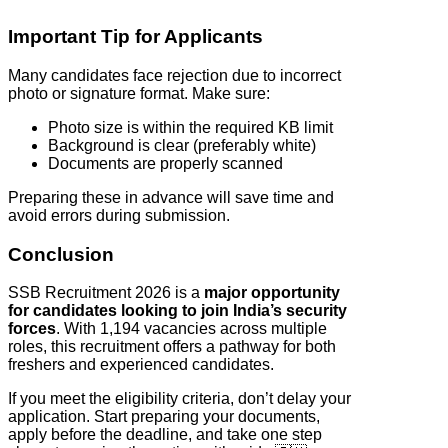
Important Tip for Applicants
Many candidates face rejection due to incorrect
photo or signature format. Make sure:
Photo size is within the required KB limit
Background is clear (preferably white)
Documents are properly scanned
Preparing these in advance will save time and
avoid errors during submission.
Conclusion
SSB Recruitment 2026 is a
major opportunity
for candidates looking to join India’s security
forces
. With 1,194 vacancies across multiple
roles, this recruitment offers a pathway for both
freshers and experienced candidates.
If you meet the eligibility criteria, don’t delay your
application. Start preparing your documents,
apply before the deadline, and take one step