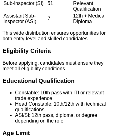
Sub-Inspector (SI)
51
Relevant
Qualification
Assistant Sub-
12th + Medical
7
Inspector (ASI)
Diploma
This wide distribution ensures opportunities for
both entry-level and skilled candidates.
Eligibility Criteria
Before applying, candidates must ensure they
meet all eligibility conditions.
Educational Qualification
Constable: 10th pass with ITI or relevant
trade experience
Head Constable: 10th/12th with technical
qualifications
ASI/SI: 12th pass, diploma, or degree
depending on the role
Age Limit