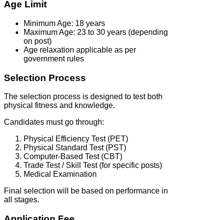
Age Limit
Minimum Age: 18 years
Maximum Age: 23 to 30 years (depending
on post)
Age relaxation applicable as per
government rules
Selection Process
The selection process is designed to test both
physical fitness and knowledge.
Candidates must go through:
Physical Efficiency Test (PET)
Physical Standard Test (PST)
Computer-Based Test (CBT)
Trade Test / Skill Test (for specific posts)
Medical Examination
Final selection will be based on performance in
all stages.
Application Fee