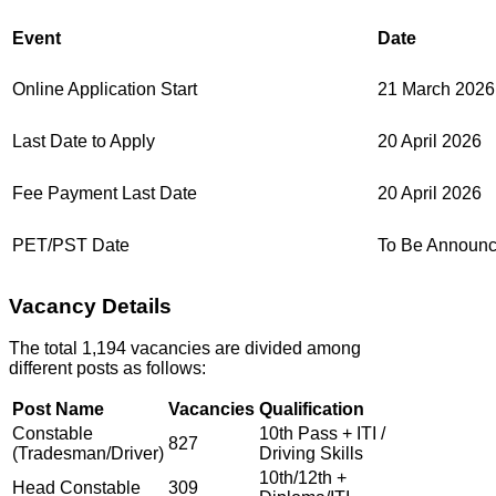
Event
Date
Online Application Start
21 March 2026
Last Date to Apply
20 April 2026
Fee Payment Last Date
20 April 2026
PET/PST Date
To Be Announ
Vacancy Details
The total 1,194 vacancies are divided among
different posts as follows:
Post Name
Vacancies
Qualification
Constable
10th Pass + ITI /
827
(Tradesman/Driver)
Driving Skills
10th/12th +
Head Constable
309