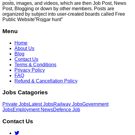
posts, images, and videos, which are then Job Post, News
Post, Blogging or down by other members. Posts are
organized by subject into user-created boards called Free
Public
Website”Rojgar
hunt”
Menu
Home
About Us
Blog
Contact Us
Terms & Conditions
Privacy Policy
FAQ
Refund & Cancellation Policy
Jobs Catagories
Private Jobs
Latest Jobs
Railway Jobs
Government
Jobs
Employment News
Defence Job
Contact Us