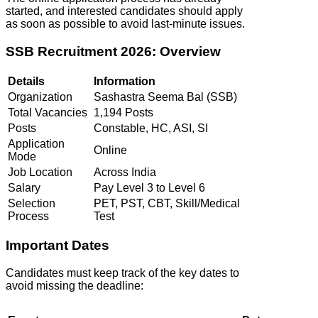
started, and interested candidates should apply
as soon as possible to avoid last-minute issues.
SSB Recruitment 2026: Overview
Details
Information
Organization
Sashastra Seema Bal (SSB)
Total Vacancies
1,194 Posts
Posts
Constable, HC, ASI, SI
Application
Online
Mode
Job Location
Across India
Salary
Pay Level 3 to Level 6
Selection
PET, PST, CBT, Skill/Medical
Process
Test
Important Dates
Candidates must keep track of the key dates to
avoid missing the deadline: