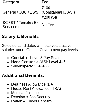
Category
Fee
₹100
General / OBC / EWS
(Constable/HC/ASI),
₹200 (SI)
SC / ST / Female / Ex-
No Fee
Servicemen
Salary & Benefits
Selected candidates will receive attractive
salaries under Central Government pay levels:
Constable: Level 3 Pay Scale
Head Constable / ASI: Level 4–5
Sub-Inspector: Level 6
Additional Benefits:
Dearness Allowance (DA)
House Rent Allowance (HRA)
Medical Facilities
Pension & Job Security
Ration & Travel Benefits