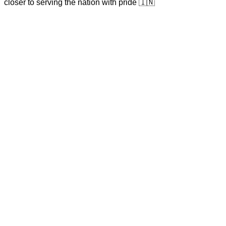
closer to serving the nation with pride 🇮🇳