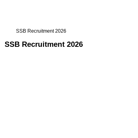
SSB Recruitment 2026
SSB Recruitment 2026