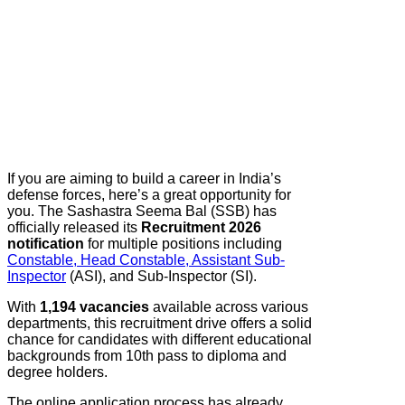
If you are aiming to build a career in India’s
defense forces, here’s a great opportunity for
you. The Sashastra Seema Bal (SSB) has
officially released its
Recruitment 2026
notification
for multiple positions including
Constable, Head Constable, Assistant Sub-
Inspector
(ASI), and Sub-Inspector (SI).
With
1,194 vacancies
available across various
departments, this recruitment drive offers a solid
chance for candidates with different educational
backgrounds from 10th pass to diploma and
degree holders.
The online application process has already