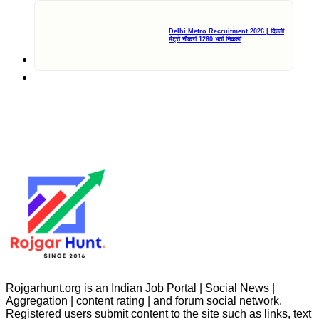
Delhi Metro Recruitment 2026 | दिल्ली
मेट्रो नौकरी 1260 भर्ती निकली
Rojgarhunt.org is an Indian Job Portal | Social News |
Aggregation | content rating | and forum social network.
Registered users submit content to the site such as links, text