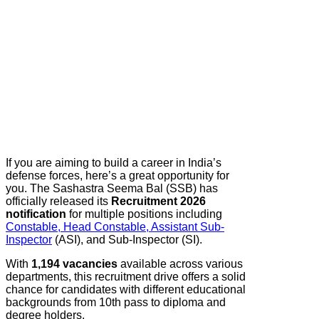
If you are aiming to build a career in India’s
defense forces, here’s a great opportunity for
you. The Sashastra Seema Bal (SSB) has
officially released its
Recruitment 2026
notification
for multiple positions including
Constable, Head Constable, Assistant Sub-
Inspector
(ASI), and Sub-Inspector (SI).
With
1,194 vacancies
available across various
departments, this recruitment drive offers a solid
chance for candidates with different educational
backgrounds from 10th pass to diploma and
degree holders.