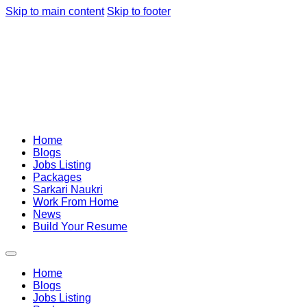
Skip to main content
Skip to footer
Home
Blogs
Jobs Listing
Packages
Sarkari Naukri
Work From Home
News
Build Your Resume
Home
Blogs
Jobs Listing