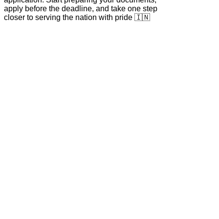
apply before the deadline, and take one step
closer to serving the nation with pride 🇮🇳