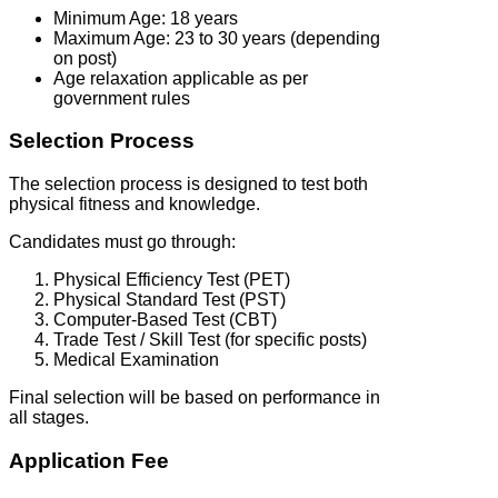
Minimum Age: 18 years
Maximum Age: 23 to 30 years (depending
on post)
Age relaxation applicable as per
government rules
Selection Process
The selection process is designed to test both
physical fitness and knowledge.
Candidates must go through:
Physical Efficiency Test (PET)
Physical Standard Test (PST)
Computer-Based Test (CBT)
Trade Test / Skill Test (for specific posts)
Medical Examination
Final selection will be based on performance in
all stages.
Application Fee