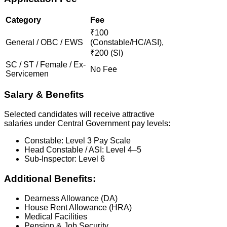
Category
Fee
₹100
General / OBC / EWS
(Constable/HC/ASI),
₹200 (SI)
SC / ST / Female / Ex-
No Fee
Servicemen
Salary & Benefits
Selected candidates will receive attractive
salaries under Central Government pay levels:
Constable: Level 3 Pay Scale
Head Constable / ASI: Level 4–5
Sub-Inspector: Level 6
Additional Benefits:
Dearness Allowance (DA)
House Rent Allowance (HRA)
Medical Facilities
Pension & Job Security