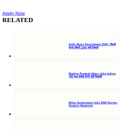
Apply Now
RELATED
Delhi Metro Recruitment 2026 | दिल्ली
मेट्रो नौकरी 1260 भर्ती निकली
Madhya Pradesh Metro Jobs Indore
790 मध्य प्रदेश मेट्रो भर्ती निकाली
Bihar Government Jobs 2026 Nurses,
Doctors Vacancies