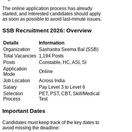
The online application process has already
started, and interested candidates should apply
as soon as possible to avoid last-minute issues.
SSB Recruitment 2026: Overview
Details
Information
Organization
Sashastra Seema Bal (SSB)
Total Vacancies
1,194 Posts
Posts
Constable, HC, ASI, SI
Application
Online
Mode
Job Location
Across India
Salary
Pay Level 3 to Level 6
Selection
PET, PST, CBT, Skill/Medical
Process
Test
Important Dates
Candidates must keep track of the key dates to
avoid missing the deadline: