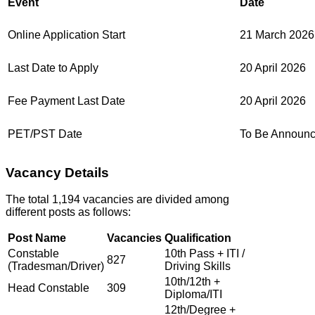
Event
Date
Online Application Start
21 March 2026
Last Date to Apply
20 April 2026
Fee Payment Last Date
20 April 2026
PET/PST Date
To Be Announ
Vacancy Details
The total 1,194 vacancies are divided among
different posts as follows:
Post Name
Vacancies
Qualification
Constable
10th Pass + ITI /
827
(Tradesman/Driver)
Driving Skills
10th/12th +
Head Constable
309
Diploma/ITI
12th/Degree +