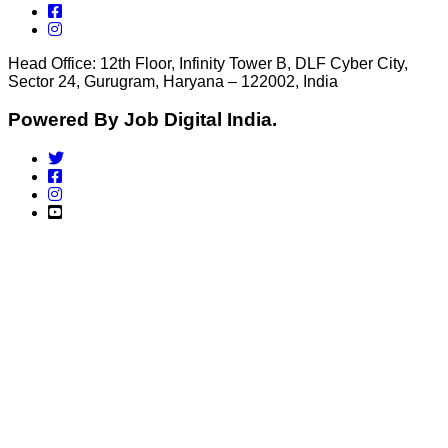
Head Office: 12th Floor, Infinity Tower B, DLF Cyber City,
Sector 24, Gurugram, Haryana – 122002, India
Powered By Job Digital India.