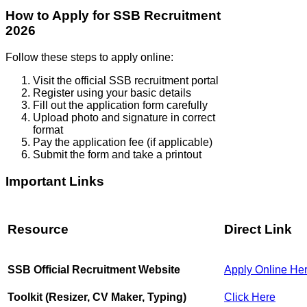
How to Apply for SSB Recruitment
2026
Follow these steps to apply online:
Visit the official SSB recruitment portal
Register using your basic details
Fill out the application form carefully
Upload photo and signature in correct
format
Pay the application fee (if applicable)
Submit the form and take a printout
Important Links
Resource
Direct Link
SSB Official Recruitment Website
Apply Online He
Toolkit (Resizer, CV Maker, Typing)
Click Here