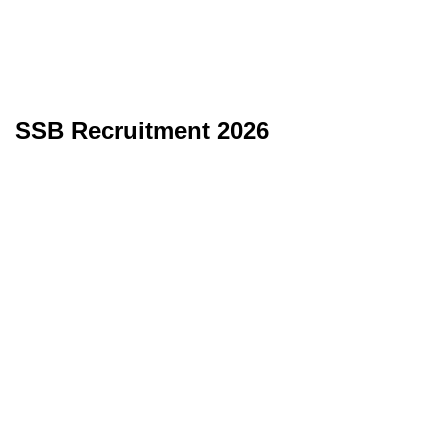
SSB Recruitment 2026