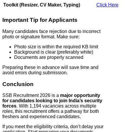
Toolkit (Resizer, CV Maker, Typing)
Click Here
Important Tip for Applicants
Many candidates face rejection due to incorrect
photo or signature format. Make sure:
Photo size is within the required KB limit
Background is clear (preferably white)
Documents are properly scanned
Preparing these in advance will save time and
avoid errors during submission.
Conclusion
SSB Recruitment 2026 is a
major opportunity
for candidates looking to join India’s security
forces
. With 1,194 vacancies across multiple
roles, this recruitment offers a pathway for both
freshers and experienced candidates.
If you meet the eligibility criteria, don’t delay your
application. Start preparing your documents,