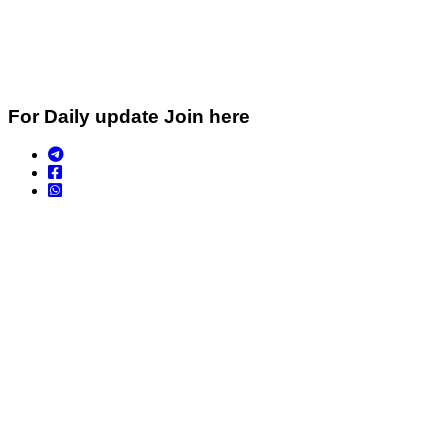
For Daily update Join here