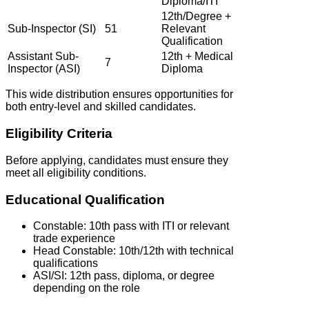
Diploma/ITI
12th/Degree +
Sub-Inspector (SI)
51
Relevant
Qualification
Assistant Sub-
12th + Medical
7
Inspector (ASI)
Diploma
This wide distribution ensures opportunities for
both entry-level and skilled candidates.
Eligibility Criteria
Before applying, candidates must ensure they
meet all eligibility conditions.
Educational Qualification
Constable: 10th pass with ITI or relevant
trade experience
Head Constable: 10th/12th with technical
qualifications
ASI/SI: 12th pass, diploma, or degree
depending on the role