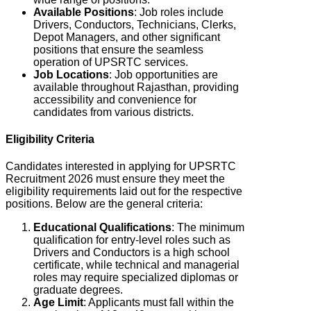
Available Positions
: Job roles include
Drivers, Conductors, Technicians, Clerks,
Depot Managers, and other significant
positions that ensure the seamless
operation of UPSRTC services.
Job Locations
: J
ob opportunities are
available throughout Rajasthan, providing
accessibility and convenience for
candidates from various districts.
Eligibility Criteria
Candidates interested in applying for UPSRTC
Recruitment 2026 must ensure they meet the
eligibility requirements laid out for the respective
positions. Below are the general criteria:
Educational Qualifications
: The minimum
qualification for entry-level roles such as
Drivers and Conductors is a high school
certificate, while technical and managerial
roles may require specialized diplomas or
graduate degrees.
Age Limit
: Applicants must fall within the