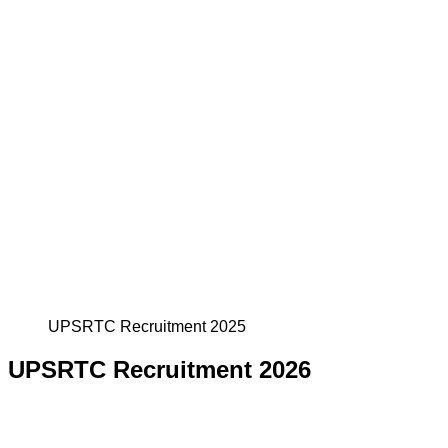
UPSRTC Recruitment 2025
UPSRTC Recruitment 2026