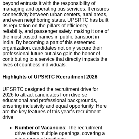
beyond entrusts it with the responsibility of
managing and operating bus services. It ensures
connectivity between urban centers, rural areas,
and even neighboring states. UPSRTC
has built
its reputation on the pillars of efficiency,
reliability, and passenger safety, making it one of
the most trusted names in public transport in
India. By becoming a part of this esteemed
organization, candidates not only secure their
professional future but also gain the honor of
contributing to a service that directly impacts the
lives of countless individuals.
Highlights of UPSRTC Recruitment 2026
UPSRTC designed the recruitment drive for
2026 to attract candidates from diverse
educational and professional backgrounds,
ensuring inclusivity and equal opportunity.
Here
are the key features of this year’s recruitment
drive:
Number of Vacancies
: The recruitment
drive offers multiple openings, covering a
wide range of positions.