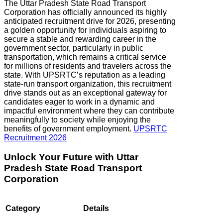
The Uttar Pradesh State Road Transport
Corporation has officially announced its highly
anticipated recruitment drive for 2026, presenting
a golden opportunity for individuals aspiring to
secure a stable and rewarding career in the
government sector, particularly in public
transportation, which remains a critical service
for millions of residents and travelers across the
state. With UPSRTC’s reputation as a leading
state-run transport organization, this recruitment
drive stands out as an exceptional gateway for
candidates eager to work in a dynamic and
impactful environment where they can contribute
meaningfully to society while enjoying the
benefits of government employment.
UPSRTC
Recruitment 2026
Unlock Your Future with
Uttar
Pradesh
State Road Transport
Corporation
Category
Details