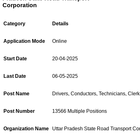
Corporation
Category
Details
Application Mode
Online
Start Date
20-04-2025
Last Date
06-05-2025
Post Name
Drivers, Conductors, Technicians, Clerk
Post Number
13566 Multiple Positions
Organization Name
Uttar Pradesh State Road Transport Co