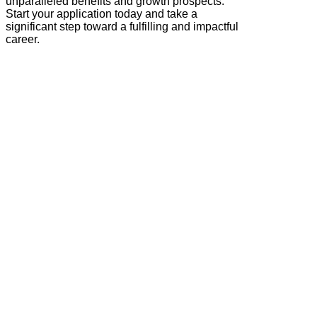
unparalleled benefits and growth prospects.
Start your application today and take a
significant step toward a fulfilling and impactful
career.