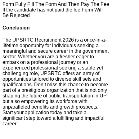
Form Fully Fill The Form And Then Pay The Fee
If the candidate has not paid the fee Form Will
Be Rejected
Conclusion
The UPSRTC Recruitment 2026 is a once-in-a-
lifetime opportunity for individuals seeking a
meaningful and secure career in the government
sector. Whether you are a fresher eager to
embark on a professional journey or an
experienced professional seeking a stable yet
challenging role, UPSRTC offers an array of
opportunities tailored to diverse skill sets and
qualifications. Don’t miss this chance to become
part of a prestigious organization that is not only
shaping the future of public transportation in UP
but also empowering its workforce with
unparalleled benefits and growth prospects.
Start your application today and take a
significant step toward a fulfilling and impactful
career.