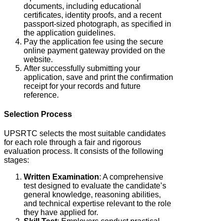
documents, including educational
certificates, identity proofs, and a recent
passport-sized photograph, as specified in
the application guidelines.
Pay the application fee using the secure
online payment gateway provided on the
website.
After successfully submitting your
application, save and print the confirmation
receipt for your records and future
reference.
Selection Process
UPSRTC selects the most suitable candidates
for each role through a fair and rigorous
evaluation process.
It consists of the following
stages:
Written Examination
: A comprehensive
test designed to evaluate the candidate’s
general knowledge, reasoning abilities,
and technical expertise relevant to the role
they have applied for.