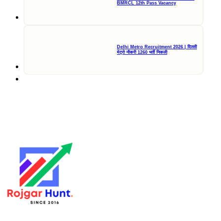
BMRCL 12th Pass Vacancy
Delhi Metro Recruitment 2026 | दिल्ली
मेट्रो नौकरी 1260 भर्ती निकली