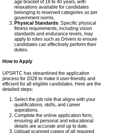
age bracket of 18 to 40 years, with
relaxations available for candidates
belonging to reserved categories as per
government norms.
Physical Standards
: Specific physical
fitness requirements, including vision
standards and endurance levels, may
apply to roles such as Drivers to ensure
candidates can effectively perform their
duties.
How to Apply
UPSRTC has streamlined the application
process for 2026 to make it user-friendly and
efficient for all eligible candidates. Here are the
detailed steps:
Select the job role that aligns with your
qualifications, skills, and career
aspirations.
Complete the online application form,
ensuring all personal and educational
details are accurate and up to date.
Upload scanned copies of all required