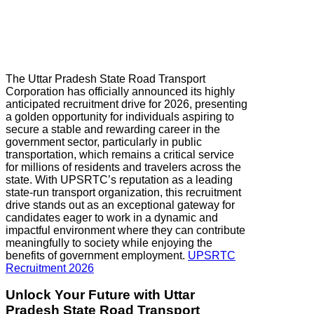
The Uttar Pradesh State Road Transport
Corporation has officially announced its highly
anticipated recruitment drive for 2026, presenting
a golden opportunity for individuals aspiring to
secure a stable and rewarding career in the
government sector, particularly in public
transportation, which remains a critical service
for millions of residents and travelers across the
state. With UPSRTC’s reputation as a leading
state-run transport organization, this recruitment
drive stands out as an exceptional gateway for
candidates eager to work in a dynamic and
impactful environment where they can contribute
meaningfully to society while enjoying the
benefits of government employment.
UPSRTC
Recruitment 2026
Unlock Your Future with
Uttar
Pradesh
State Road Transport