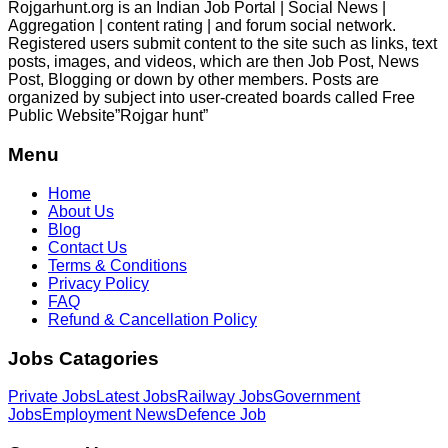
Rojgarhunt.org is an Indian Job Portal | Social News |
Aggregation | content rating | and forum social network.
Registered users submit content to the site such as links, text
posts, images, and videos, which are then Job Post, News
Post, Blogging or down by other members. Posts are
organized by subject into user-created boards called Free
Public
Website”Rojgar
hunt”
Menu
Home
About Us
Blog
Contact Us
Terms & Conditions
Privacy Policy
FAQ
Refund & Cancellation Policy
Jobs Catagories
Private Jobs
Latest Jobs
Railway Jobs
Government
Jobs
Employment News
Defence Job