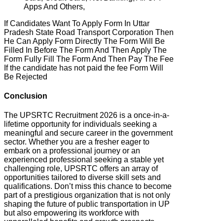
Apps And Others,
If Candidates Want To Apply Form In Uttar
Pradesh State Road Transport Corporation Then
He Can Apply Form Directly The Form Will Be
Filled In Before The Form And Then Apply The
Form Fully Fill The Form And Then Pay The Fee
If the candidate has not paid the fee Form Will
Be Rejected
Conclusion
The UPSRTC Recruitment 2026 is a once-in-a-
lifetime opportunity for individuals seeking a
meaningful and secure career in the government
sector. Whether you are a fresher eager to
embark on a professional journey or an
experienced professional seeking a stable yet
challenging role, UPSRTC offers an array of
opportunities tailored to diverse skill sets and
qualifications. Don’t miss this chance to become
part of a prestigious organization that is not only
shaping the future of public transportation in UP
but also empowering its workforce with