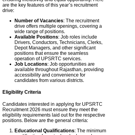
are the key features of this year’s recruitment
drive:
Number of Vacancies
: The recruitment
drive offers multiple openings, covering a
wide range of positions.
Available Positions
: Job roles include
Drivers, Conductors, Technicians, Clerks,
Depot Managers, and other significant
positions that ensure the seamless
operation of UPSRTC services.
Job Locations
: J
ob opportunities are
available throughout Rajasthan, providing
accessibility and convenience for
candidates from various districts.
Eligibility Criteria
Candidates interested in applying for UPSRTC
Recruitment 2026 must ensure they meet the
eligibility requirements laid out for the respective
positions. Below are the general criteria:
Educational Qualifications
: The minimum