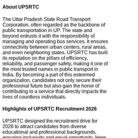
About UPSRTC
The Uttar Pradesh State Road Transport
Corporation, often regarded as the backbone of
public transportation in UP.
The state and
beyond entrusts it with the responsibility of
managing and operating bus services. It ensures
connectivity between urban centers, rural areas,
and even neighboring states. UPSRTC
has built
its reputation on the pillars of efficiency,
reliability, and passenger safety, making it one of
the most trusted names in public transport in
India. By becoming a part of this esteemed
organization, candidates not only secure their
professional future but also gain the honor of
contributing to a service that directly impacts the
lives of countless individuals.
Highlights of UPSRTC Recruitment 2026
UPSRTC designed the recruitment drive for
2026 to attract candidates from diverse
educational and professional backgrounds,
ensuring inclusivity and equal opportunity.
Here