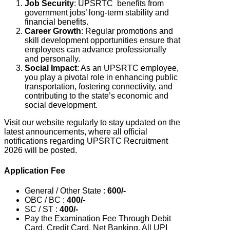
Job Security
: UPSRTC
benefits from
government jobs’ long-term stability and
financial benefits.
Career Growth
: Regular promotions and
skill development opportunities ensure that
employees can advance professionally
and personally.
Social Impact
: As an UPSRTC employee,
you play a pivotal role in enhancing public
transportation, fostering connectivity, and
contributing to the state’s economic and
social development.
Visit our website regularly to stay updated on the
latest announcements, where all official
notifications regarding UPSRTC Recruitment
2026 will be posted.
Application Fee
General / Other State :
600/-
OBC / BC :
400/-
SC / ST :
400/-
Pay the Examination Fee Through Debit
Card, Credit Card, Net Banking, All UPI