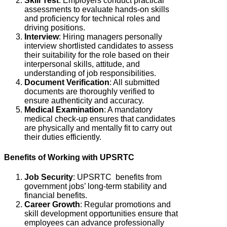
Skill Test
:
Employers conduct practical
assessments to evaluate hands-on skills
and proficiency for technical roles and
driving positions.
Interview
:
Hiring managers personally
interview shortlisted candidates to assess
their suitability for the role based on their
interpersonal skills, attitude, and
understanding of job responsibilities.
Document Verification
: All submitted
documents are thoroughly verified to
ensure authenticity and accuracy.
Medical Examination
: A mandatory
medical check-up ensures that candidates
are physically and mentally fit to carry out
their duties efficiently.
Benefits of Working with UPSRTC
Job Security
: UPSRTC
benefits from
government jobs’ long-term stability and
financial benefits.
Career Growth
: Regular promotions and
skill development opportunities ensure that
employees can advance professionally