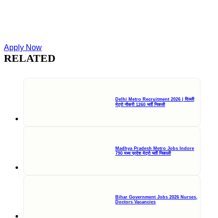
Apply Now
RELATED
Delhi Metro Recruitment 2026 | दिल्ली
मेट्रो नौकरी 1260 भर्ती निकली
Madhya Pradesh Metro Jobs Indore
790 मध्य प्रदेश मेट्रो भर्ती निकाली
Bihar Government Jobs 2026 Nurses,
Doctors Vacancies