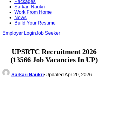
Packages
Sarkari Naukri
Work From Home
News
Build Your Resume
Employer Login
Job Seeker
UPSRTC Recruitment 2026
(13566 Job Vacancies In UP)
Sarkari Naukri
•
Updated Apr 20, 2026