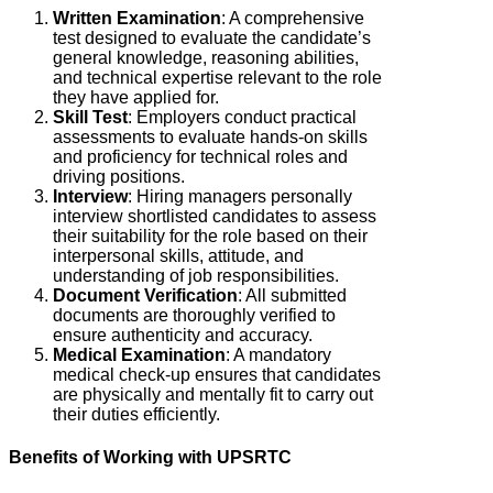
Written Examination
: A comprehensive
test designed to evaluate the candidate’s
general knowledge, reasoning abilities,
and technical expertise relevant to the role
they have applied for.
Skill Test
:
Employers conduct practical
assessments to evaluate hands-on skills
and proficiency for technical roles and
driving positions.
Interview
:
Hiring managers personally
interview shortlisted candidates to assess
their suitability for the role based on their
interpersonal skills, attitude, and
understanding of job responsibilities.
Document Verification
: All submitted
documents are thoroughly verified to
ensure authenticity and accuracy.
Medical Examination
: A mandatory
medical check-up ensures that candidates
are physically and mentally fit to carry out
their duties efficiently.
Benefits of Working with UPSRTC