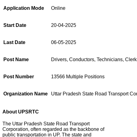
Application Mode
Online
Start Date
20-04-2025
Last Date
06-05-2025
Post Name
Drivers, Conductors, Technicians, Clerk
Post Number
13566 Multiple Positions
Organization Name
Uttar Pradesh State Road Transport Co
About UPSRTC
The Uttar Pradesh State Road Transport
Corporation, often regarded as the backbone of
public transportation in UP.
The state and