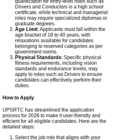
qualification for entry-level roles such as
Drivers and Conductors is a high school
certificate, while technical and managerial
roles may require specialized diplomas or
graduate degrees.
Age Limit
: Applicants must fall within the
age bracket of 18 to 40 years, with
relaxations available for candidates
belonging to reserved categories as per
government norms.
Physical Standards
: Specific physical
fitness requirements, including vision
standards and endurance levels, may
apply to roles such as Drivers to ensure
candidates can effectively perform their
duties.
How to Apply
UPSRTC has streamlined the application
process for 2026 to make it user-friendly and
efficient for all eligible candidates. Here are the
detailed steps:
Select the job role that aligns with your