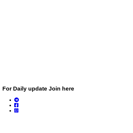
For Daily update Join here