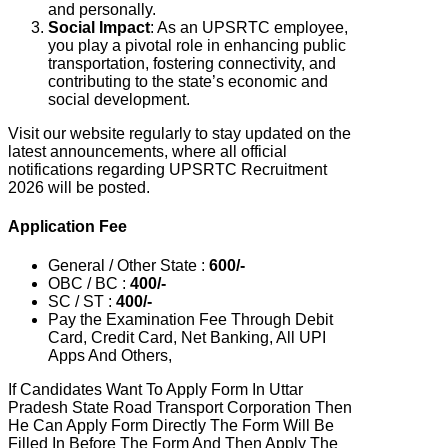
and personally.
Social Impact
: As an UPSRTC employee,
you play a pivotal role in enhancing public
transportation, fostering connectivity, and
contributing to the state’s economic and
social development.
Visit our website regularly to stay updated on the
latest announcements, where all official
notifications regarding UPSRTC Recruitment
2026 will be posted.
Application Fee
General / Other State :
600/-
OBC / BC :
400/-
SC / ST :
400/-
Pay the Examination Fee Through Debit
Card, Credit Card, Net Banking, All UPI
Apps And Others,
If Candidates Want To Apply Form In Uttar
Pradesh State Road Transport Corporation Then
He Can Apply Form Directly The Form Will Be
Filled In Before The Form And Then Apply The