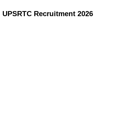
UPSRTC Recruitment 2026