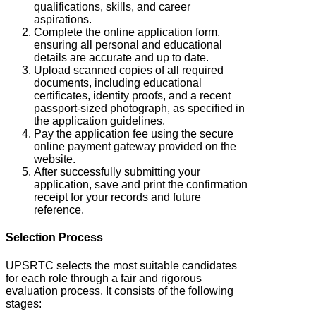
qualifications, skills, and career
aspirations.
Complete the online application form,
ensuring all personal and educational
details are accurate and up to date.
Upload scanned copies of all required
documents, including educational
certificates, identity proofs, and a recent
passport-sized photograph, as specified in
the application guidelines.
Pay the application fee using the secure
online payment gateway provided on the
website.
After successfully submitting your
application, save and print the confirmation
receipt for your records and future
reference.
Selection Process
UPSRTC selects the most suitable candidates
for each role through a fair and rigorous
evaluation process.
It consists of the following
stages: