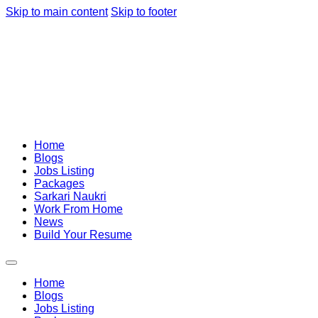
Skip to main content
Skip to footer
Home
Blogs
Jobs Listing
Packages
Sarkari Naukri
Work From Home
News
Build Your Resume
Home
Blogs
Jobs Listing