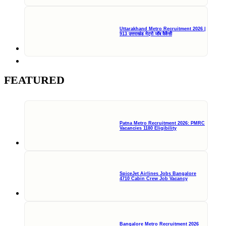
Uttarakhand Metro Recruitment 2026 |
913 उत्तराखंड मेट्रो जॉब वैकेंसी
FEATURED
Patna Metro Recruitment 2026: PMRC
Vacancies 1180 Eligibility
SpiceJet Airlines Jobs Bangalore
4710 Cabin Crew Job Vacancy
Bangalore Metro Recruitment 2026