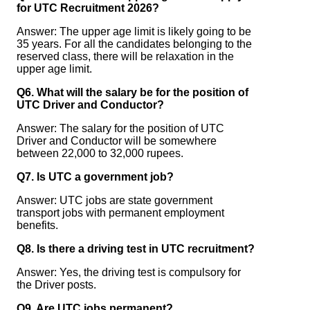
for UTC Recruitment 2026?
Answer: The upper age limit is likely going to be
35 years. For all the candidates belonging to the
reserved class, there will be relaxation in the
upper age limit.
Q6. What will the salary be for the position of
UTC Driver and Conductor?
Answer: The salary for the position of UTC
Driver and Conductor will be somewhere
between 22,000 to 32,000 rupees.
Q7. Is UTC a government job?
Answer: UTC jobs are state government
transport jobs with permanent employment
benefits.
Q8. Is there a driving test in UTC recruitment?
Answer: Yes, the driving test is compulsory for
the Driver posts.
Q9. Are UTC jobs permanent?