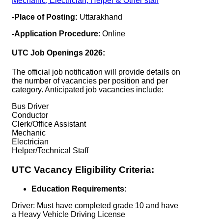
Mechanic, Electrician, Helper & Other staff
-Place of Posting:
Uttarakhand
-Application Procedure
: Online
UTC Job Openings 2026:
The official job notification will provide details on
the number of vacancies per position and per
category. Anticipated job vacancies include:
Bus Driver
Conductor
Clerk/Office Assistant
Mechanic
Electrician
Helper/Technical Staff
UTC Vacancy Eligibility Criteria:
Education Requirements:
Driver: Must have completed grade 10 and have
a Heavy Vehicle Driving License