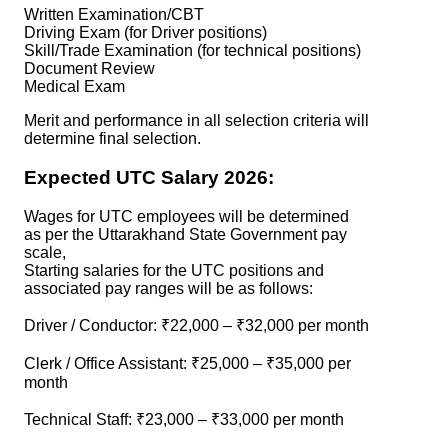
Written Examination/CBT
Driving Exam (for Driver positions)
Skill/Trade Examination (for technical positions)
Document Review
Medical Exam
Merit and performance in all selection criteria will
determine final selection.
Expected UTC Salary 2026:
Wages for UTC employees will be determined
as per the Uttarakhand State Government pay
scale,
Starting salaries for the UTC positions and
associated pay ranges will be as follows:
Driver / Conductor: ₹22,000 – ₹32,000 per month
Clerk / Office Assistant: ₹25,000 – ₹35,000 per
month
Technical Staff: ₹23,000 – ₹33,000 per month