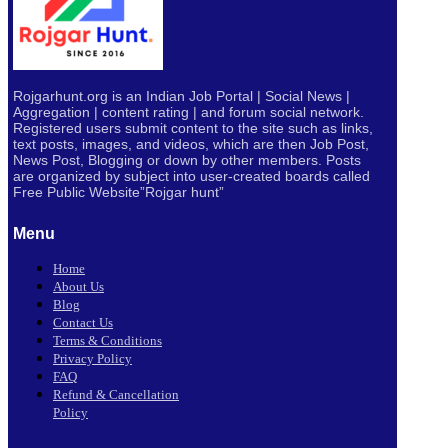
Rojgarhunt.org is an Indian Job Portal | Social News |
Aggregation | content rating | and forum social network.
Registered users submit content to the site such as links,
text posts, images, and videos, which are then Job Post,
News Post, Blogging or down by other members. Posts
are organized by subject into user-created boards called
Free Public
Website”Rojgar
hunt”
Menu
Home
About Us
Blog
Contact Us
Terms & Conditions
Privacy Policy
FAQ
Refund & Cancellation
Policy