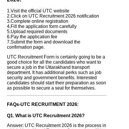
1.Visit the official UTC website
2.Click on UTC Recruitment 2026 notification
3.Complete online registration
4.Fill the application form carefully
5.Upload required documents
6.Pay the application fee
7.Submit the form and download the
confirmation page.
UTC Recruitment Form is certainly going to be a
good choice for all the candidates who want to
secure a job in the Uttarakhand transport
department. It has additional perks such as job
security and government benefits. Interested
candidates should start their preparation as soon
as possible to secure a seat for themselves.
FAQs-UTC RECRUITMENT 2026:
Q1. What is UTC Recruitment 2026?
Answer: UTC Recruitment 2026 is the process in