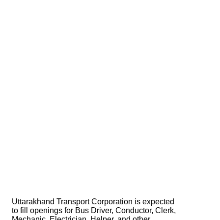
Uttarakhand Transport Corporation is expected
to fill openings for Bus Driver, Conductor, Clerk,
Mechanic, Electrician, Helper, and other