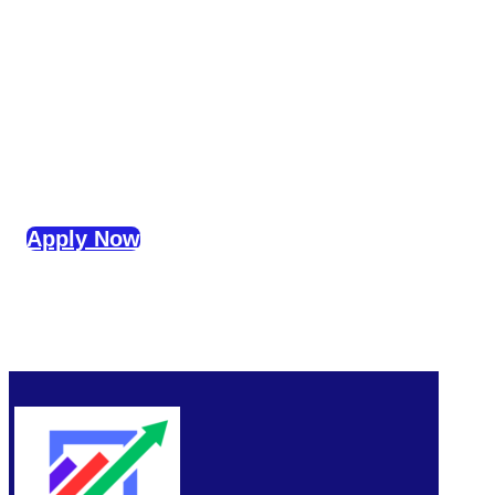
Apply Now