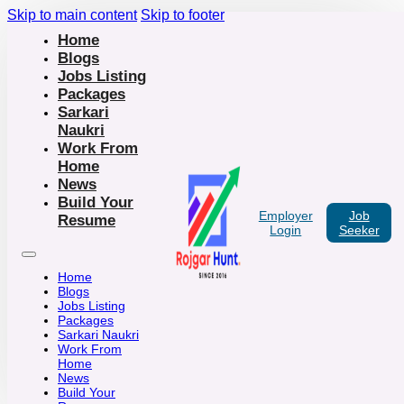
Skip to main content
Skip to footer
Home
Blogs
Jobs Listing
Packages
Sarkari
Naukri
Work From
Home
News
Build Your
Employer
Job
Resume
Login
Seeker
Home
Blogs
Jobs Listing
Packages
Sarkari Naukri
Work From
Home
News
Build Your