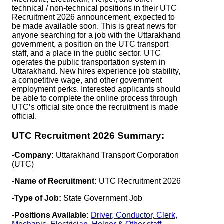
technical / non-technical positions in their UTC
Recruitment 2026 announcement, expected to
be made available soon. This is great news for
anyone searching for a job with the Uttarakhand
government, a position on the UTC transport
staff, and a place in the public sector. UTC
operates the public transportation system in
Uttarakhand. New hires experience job stability,
a competitive wage, and other government
employment perks. Interested applicants should
be able to complete the online process through
UTC’s official site once the recruitment is made
official.
UTC Recruitment 2026 Summary:
-Company:
Uttarakhand Transport Corporation
(UTC)
-Name of Recruitment:
UTC Recruitment 2026
-Type of Job:
State Government Job
-Positions Available:
Driver, Conductor, Clerk,