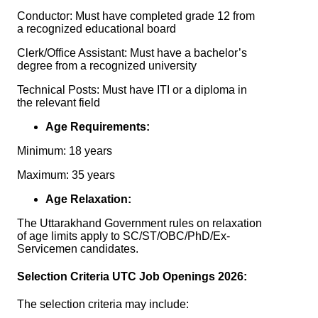
Conductor: Must have completed grade 12 from
a recognized educational board
Clerk/Office Assistant: Must have a bachelor’s
degree from a recognized university
Technical Posts: Must have ITI or a diploma in
the relevant field
Age Requirements:
Minimum: 18 years
Maximum: 35 years
Age Relaxation:
The Uttarakhand Government rules on relaxation
of age limits apply to SC/ST/OBC/PhD/Ex-
Servicemen candidates.
Selection Criteria UTC Job Openings 2026:
The selection criteria may include: