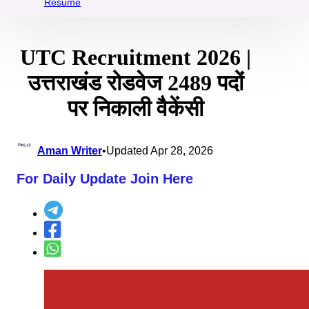
Resume
UTC Recruitment 2026 |
उत्तराखंड रोडवेज 2489 पदों
पर निकाली वैकेंसी
Aman Writer
•
Updated Apr 28, 2026
For Daily Update Join Here