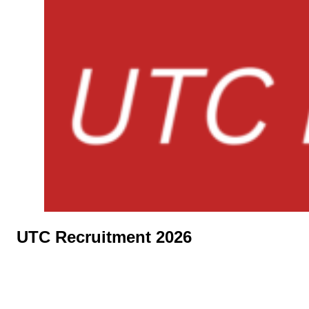
UTC Recruitment 2026