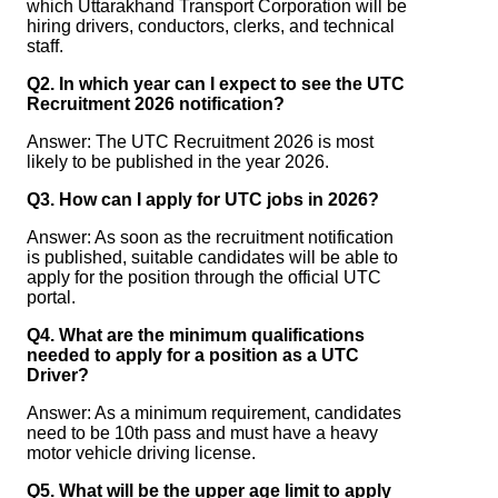
which Uttarakhand Transport Corporation will be
hiring drivers, conductors, clerks, and technical
staff.
Q2. In which year can I expect to see the UTC
Recruitment 2026 notification?
Answer: The UTC Recruitment 2026 is most
likely to be published in the year 2026.
Q3. How can I apply for UTC jobs in 2026?
Answer: As soon as the recruitment notification
is published, suitable candidates will be able to
apply for the position through the official UTC
portal.
Q4. What are the minimum qualifications
needed to apply for a position as a UTC
Driver?
Answer: As a minimum requirement, candidates
need to be 10th pass and must have a heavy
motor vehicle driving license.
Q5. What will be the upper age limit to apply