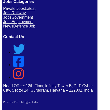
Jobs Catagories
Private Jobs
Latest
Jobs
Railway
Jobs
Government
Jobs
Employment
News
Defence Job
Contact Us
Head Office: 12th Floor, Infinity Tower B, DLF Cyber
City, Sector 24, Gurugram, Haryana – 122002, India
Powered By Job Digital India.