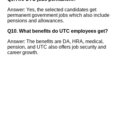
Answer: Yes, the selected candidates get
permanent government jobs which also include
pensions and allowances.
Q10. What benefits do UTC employees get?
Answer: The benefits are DA, HRA, medical,
pension, and UTC also offers job security and
career growth.