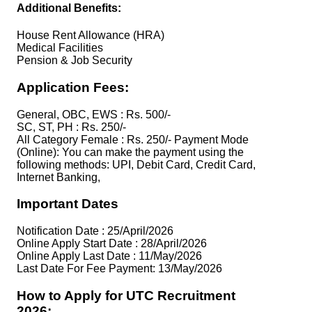
Additional Benefits:
House Rent Allowance (HRA)
Medical Facilities
Pension & Job Security
Application Fees:
General, OBC, EWS : Rs. 500/-
SC, ST, PH : Rs. 250/-
All Category Female : Rs. 250/- Payment Mode
(Online): You can make the payment using the
following methods: UPI, Debit Card, Credit Card,
Internet Banking,
Important Dates
Notification Date : 25/April/2026
Online Apply Start Date : 28/April/2026
Online Apply Last Date : 11/May/2026
Last Date For Fee Payment: 13/May/2026
How to Apply for UTC Recruitment
2026: