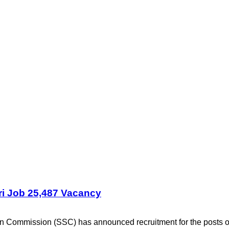
i Job 25,487 Vacancy
on Commission (SSC) has announced recruitment for the post