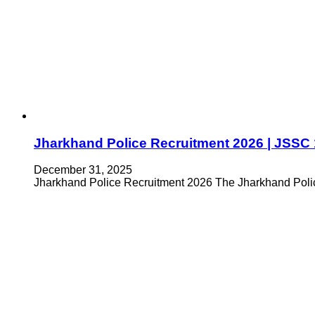
Jharkhand Police Recruitment 2026 | JSSC 
December 31, 2025
Jharkhand Police Recruitment 2026 The Jharkhand Police