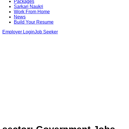
Packages
Sarkari Naukri
Work From Home
News
Build Your Resume
Employer Login
Job Seeker