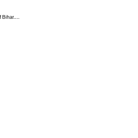
f Bihar.…