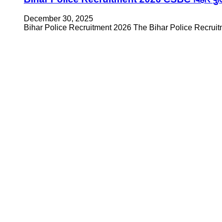
December 30, 2025
Bihar Police Recruitment 2026 The Bihar Police Recruitme