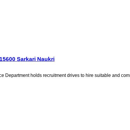
15600 Sarkari Naukri
 Department holds recruitment drives to hire suitable and com