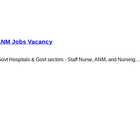
1 ANM Jobs Vacancy
vt Hospitals & Govt sectors - Staff Nurse, ANM, and Nursing