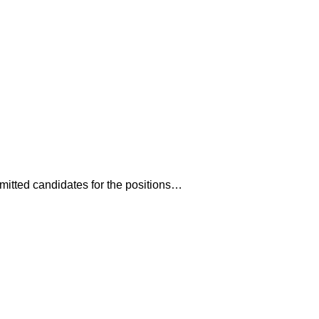
mitted candidates for the positions…