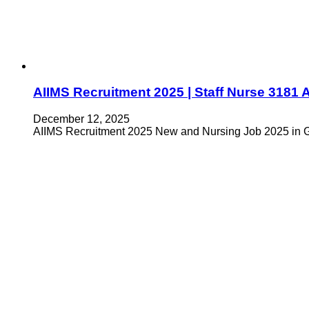
AIIMS Recruitment 2025 | Staff Nurse 318
December 12, 2025
AIIMS Recruitment 2025 New and Nursing Job 2025 in Go