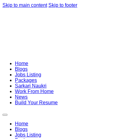
Skip to main content
Skip to footer
Home
Blogs
Jobs Listing
Packages
Sarkari Naukri
Work From Home
News
Build Your Resume
Home
Blogs
Jobs Listing