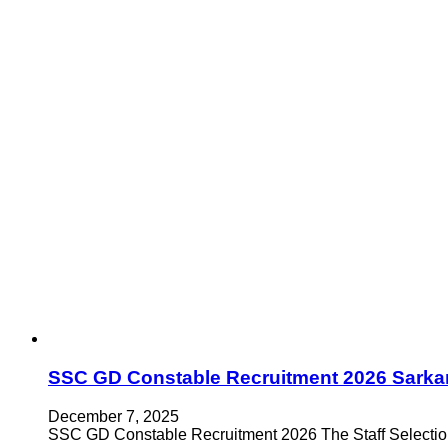
SSC GD Constable Recruitment 2026 Sarkar
December 7, 2025
SSC GD Constable Recruitment 2026 The Staff Selecti