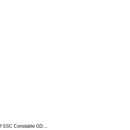
s of SSC Constable GD…