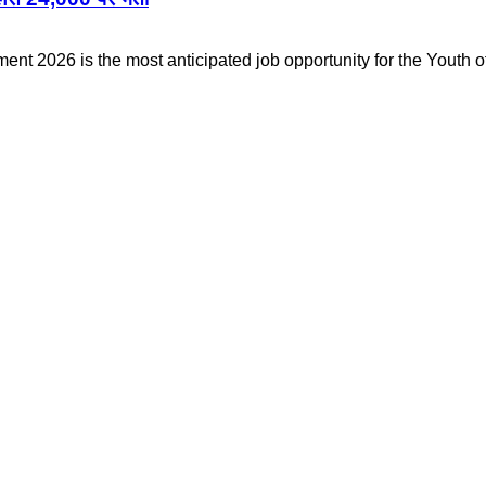
nt 2026 is the most anticipated job opportunity for the Youth o