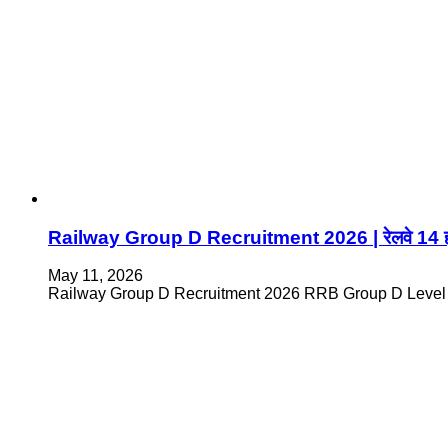
Railway Group D Recruitment 2026 | रेलवे 14 हजार
May 11, 2026
Railway Group D Recruitment 2026 RRB Group D Level 1 