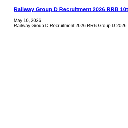
Railway Group D Recruitment 2026 RRB 10t
May 10, 2026
Railway Group D Recruitment 2026 RRB Group D 2026 –