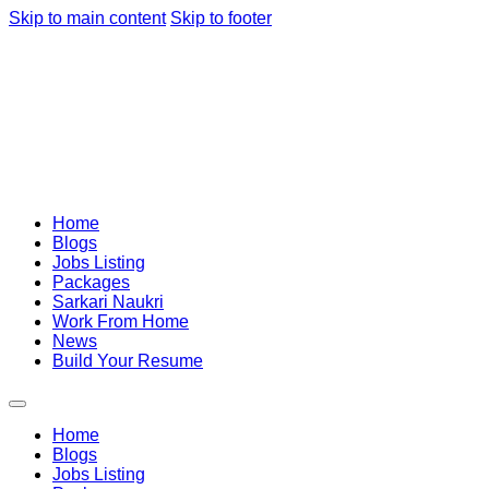
Skip to main content
Skip to footer
Home
Blogs
Jobs Listing
Packages
Sarkari Naukri
Work From Home
News
Build Your Resume
Home
Blogs
Jobs Listing