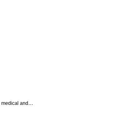
 a medical and…