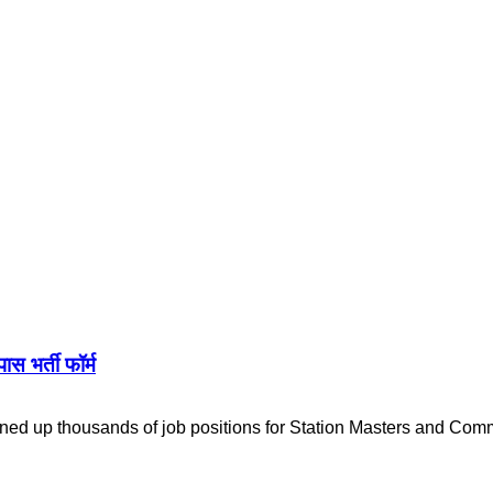
 भर्ती फॉर्म
ed up thousands of job positions for Station Masters and Com