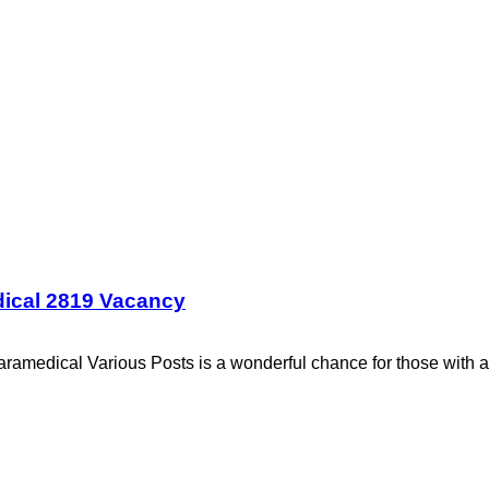
dical 2819 Vacancy
ramedical Various Posts is a wonderful chance for those with