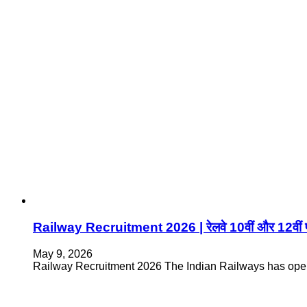
Railway Recruitment 2026 | रेलवे 10वीं और 12वीं पास
May 9, 2026
Railway Recruitment 2026 The Indian Railways has open