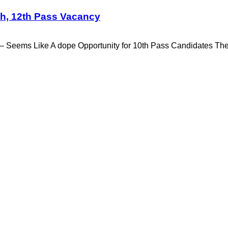
h, 12th Pass Vacancy
 Seems Like A dope Opportunity for 10th Pass Candidates T