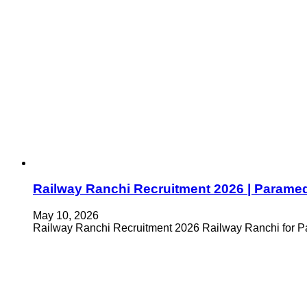
Railway Ranchi Recruitment 2026 | Parame
May 10, 2026
Railway Ranchi Recruitment 2026 Railway Ranchi for Pa