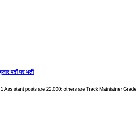
 पदों पर भर्ती
Assistant posts are 22,000; others are Track Maintainer Grad