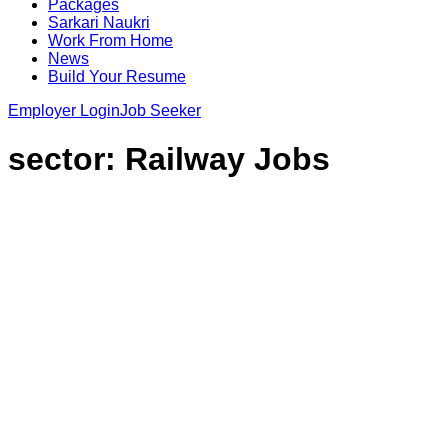
Packages
Sarkari Naukri
Work From Home
News
Build Your Resume
Employer Login
Job Seeker
sector:
Railway Jobs