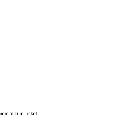
mercial cum Ticket…